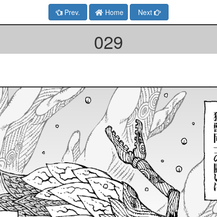
Prev.
Home
Next
029