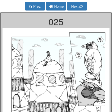
Prev.
Home
Next
025