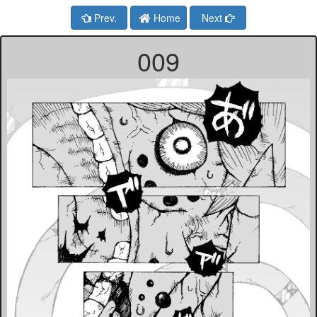
Prev.
Home
Next
009